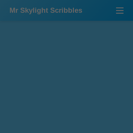
Mr Skylight Scribbles