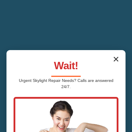
✕
Wait!
Urgent
Skylight Repair
Needs? Calls are answered
24/7.
Skylight Cleaning
Brass Castle NJ