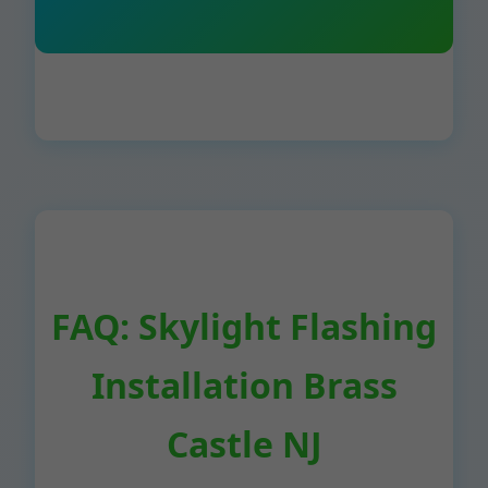
FAQ: Skylight Flashing
Installation Brass
Castle NJ