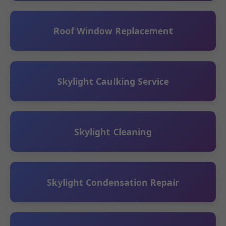
Roof Window Replacement
Skylight Caulking Service
Skylight Cleaning
Skylight Condensation Repair