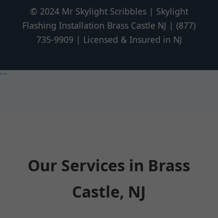
© 2024 Mr Skylight Scribbles | Skylight
Flashing Installation Brass Castle NJ | (877)
735-9909 | Licensed & Insured in NJ
```
Our Services in Brass
Castle, NJ