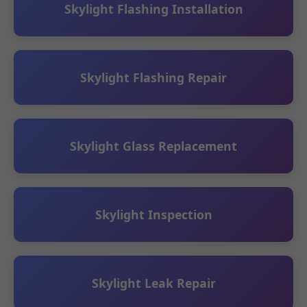
Skylight Flashing Installation
Skylight Flashing Repair
Skylight Glass Replacement
Skylight Inspection
Skylight Leak Repair