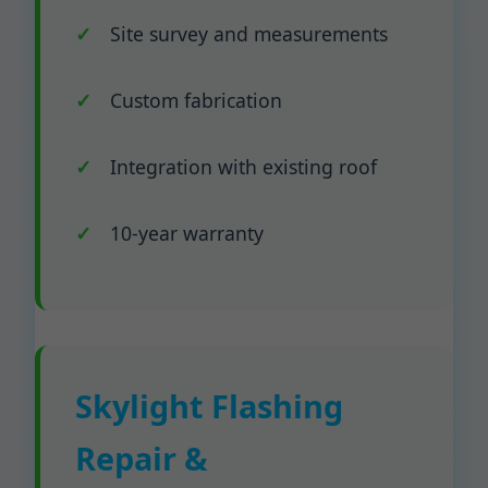
Site survey and measurements
Custom fabrication
Integration with existing roof
10-year warranty
Skylight Flashing
Repair &