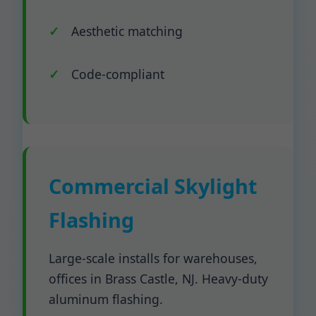
Aesthetic matching
Code-compliant
Commercial Skylight
Flashing
Large-scale installs for warehouses,
offices in Brass Castle, NJ. Heavy-duty
aluminum flashing.