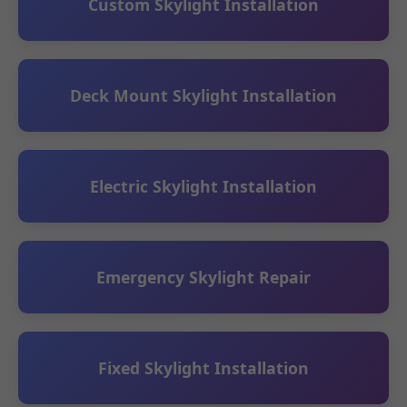
Custom Skylight Installation
Deck Mount Skylight Installation
Electric Skylight Installation
Emergency Skylight Repair
Fixed Skylight Installation