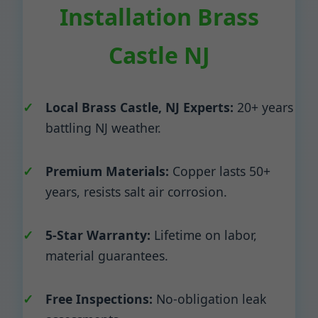
Installation Brass
Castle NJ
Local Brass Castle, NJ Experts:
20+ years
battling NJ weather.
Premium Materials:
Copper lasts 50+
years, resists salt air corrosion.
5-Star Warranty:
Lifetime on labor,
material guarantees.
Free Inspections:
No-obligation leak