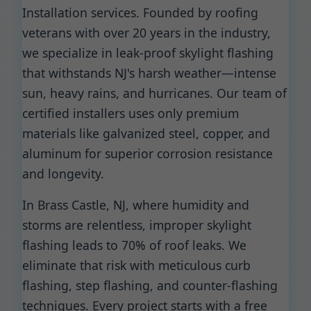
Installation services. Founded by roofing
veterans with over 20 years in the industry,
we specialize in leak-proof skylight flashing
that withstands NJ's harsh weather—intense
sun, heavy rains, and hurricanes. Our team of
certified installers uses only premium
materials like galvanized steel, copper, and
aluminum for superior corrosion resistance
and longevity.
In Brass Castle, NJ, where humidity and
storms are relentless, improper skylight
flashing leads to 70% of roof leaks. We
eliminate that risk with meticulous curb
flashing, step flashing, and counter-flashing
techniques. Every project starts with a free