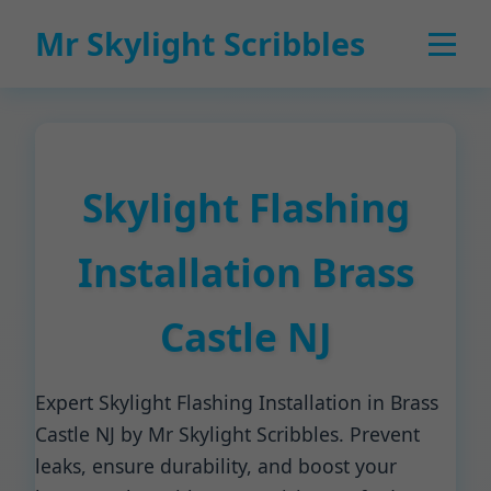
Mr Skylight Scribbles
Skylight Flashing
Installation Brass
Castle NJ
Expert Skylight Flashing Installation in Brass
Castle NJ by Mr Skylight Scribbles. Prevent
leaks, ensure durability, and boost your