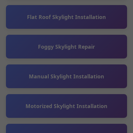
Flat Roof Skylight Installation
Foggy Skylight Repair
Manual Skylight Installation
Motorized Skylight Installation