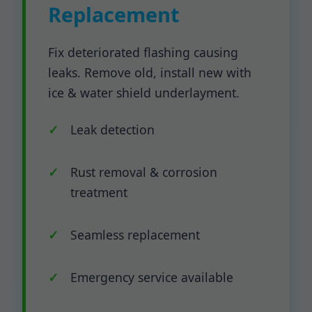
Replacement
Fix deteriorated flashing causing
leaks. Remove old, install new with
ice & water shield underlayment.
Leak detection
Rust removal & corrosion
treatment
Seamless replacement
Emergency service available