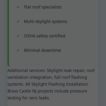
Flat roof specialists
Multi-skylight systems
OSHA safety certified
Minimal downtime
Additional services: Skylight leak repair, roof
ventilation integration, full roof flashing
systems. All Skylight Flashing Installation
Brass Castle NJ projects include pressure
testing for zero leaks.