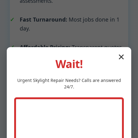
assessments.
Fast Turnaround:
Most jobs done in 1
day.
Affordable Pricing:
Transparent quotes,
✕
no hidden fees.
Wait!
Insurance Approved:
Work with all NJ
Urgent
Skylight Repair
Needs? Calls are answered
insurers.
24/7.
Eco-Friendly:
Recyclable metals, low-VOC
sealants.
Stats: 99% customer retention, A+ BBB rating,
4.9 Google stars. Unlike competitors, we don't