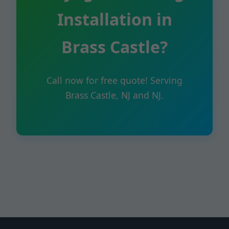
Installation in
Brass Castle?
Call now for free quote! Serving
Brass Castle, NJ and NJ.