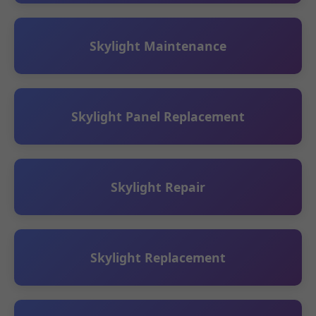
Skylight Maintenance
Skylight Panel Replacement
Skylight Repair
Skylight Replacement