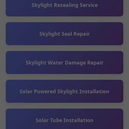
Skylight Resealing Service
Skylight Seal Repair
Skylight Water Damage Repair
Solar Powered Skylight Installation
Solar Tube Installation