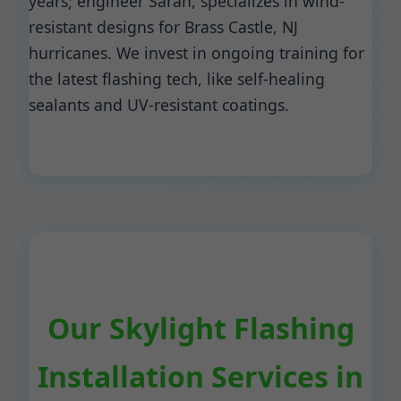
years; engineer Sarah, specializes in wind-
resistant designs for Brass Castle, NJ
hurricanes. We invest in ongoing training for
the latest flashing tech, like self-healing
sealants and UV-resistant coatings.
Our Skylight Flashing
Installation Services in