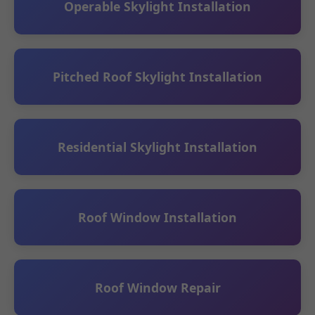
Operable Skylight Installation
Pitched Roof Skylight Installation
Residential Skylight Installation
Roof Window Installation
Roof Window Repair