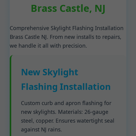
Brass Castle, NJ
Comprehensive Skylight Flashing Installation
Brass Castle NJ. From new installs to repairs,
we handle it all with precision.
New Skylight
Flashing Installation
Custom curb and apron flashing for
new skylights. Materials: 26-gauge
steel, copper. Ensures watertight seal
against NJ rains.