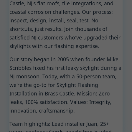
Castle, NJ's flat roofs, tile integrations, and
coastal corrosion challenges. Our process:
inspect, design, install, seal, test. No
shortcuts, just results. Join thousands of
satisfied NJ customers who've upgraded their
skylights with our flashing expertise.
Our story began in 2005 when founder Mike
Scribbles fixed his first leaky skylight during a
NJ monsoon. Today, with a 50-person team,
we're the go-to for Skylight Flashing
Installation in Brass Castle. Mission: Zero
leaks, 100% satisfaction. Values: Integrity,
innovation, craftsmanship.
Team highlights: Lead installer Juan, 25+