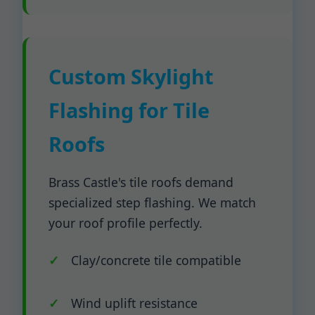
Custom Skylight
Flashing for Tile
Roofs
Brass Castle's tile roofs demand
specialized step flashing. We match
your roof profile perfectly.
Clay/concrete tile compatible
Wind uplift resistance