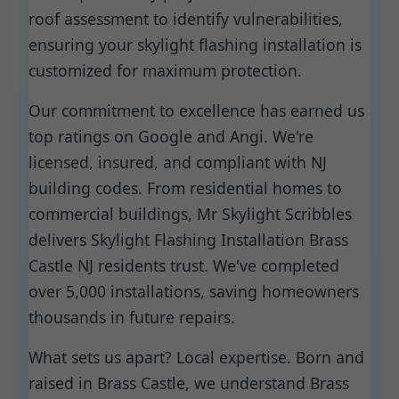
roof assessment to identify vulnerabilities,
ensuring your skylight flashing installation is
customized for maximum protection.
Our commitment to excellence has earned us
top ratings on Google and Angi. We're
licensed, insured, and compliant with NJ
building codes. From residential homes to
commercial buildings, Mr Skylight Scribbles
delivers Skylight Flashing Installation Brass
Castle NJ residents trust. We've completed
over 5,000 installations, saving homeowners
thousands in future repairs.
What sets us apart? Local expertise. Born and
raised in Brass Castle, we understand Brass