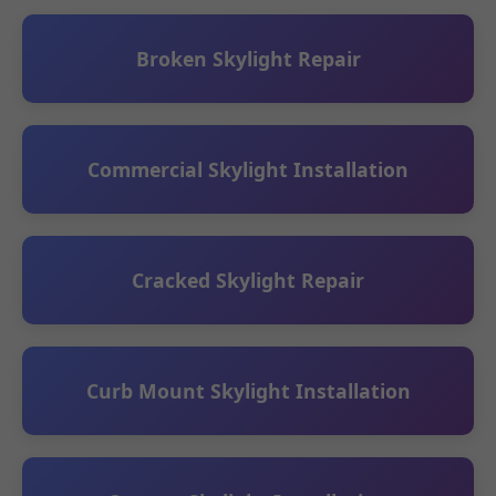
Broken Skylight Repair
Commercial Skylight Installation
Cracked Skylight Repair
Curb Mount Skylight Installation