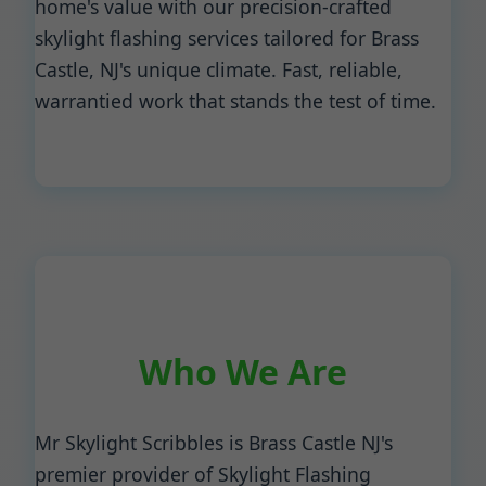
home's value with our precision-crafted
skylight flashing services tailored for Brass
Castle, NJ's unique climate. Fast, reliable,
warrantied work that stands the test of time.
Who We Are
Mr Skylight Scribbles is Brass Castle NJ's
premier provider of Skylight Flashing