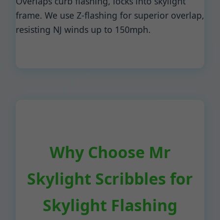
Overlaps curb flashing, locks into skylight
frame. We use Z-flashing for superior overlap,
resisting NJ winds up to 150mph.
Why Choose Mr
Skylight Scribbles for
Skylight Flashing