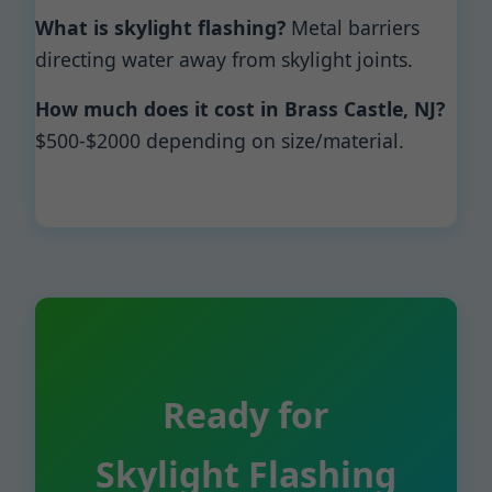
What is skylight flashing?
Metal barriers
directing water away from skylight joints.
How much does it cost in Brass Castle, NJ?
$500-$2000 depending on size/material.
Ready for
Skylight Flashing