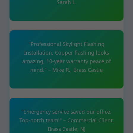
Sarah L.
"Professional Skylight Flashing
Installation. Copper flashing looks
amazing, 10-year warranty peace of
mind." – Mike R., Brass Castle
"Emergency service saved our office.
Top-notch team!" – Commercial Client,
Brass Castle, NJ