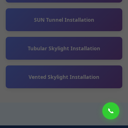
SUN Tunnel Installation
Tubular Skylight Installation
Vented Skylight Installation
📞