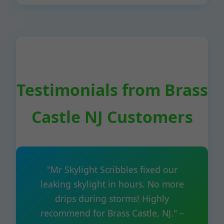
Testimonials from Brass
Castle NJ Customers
"Mr Skylight Scribbles fixed our
leaking skylight in hours. No more
drips during storms! Highly
recommend for Brass Castle, NJ." –