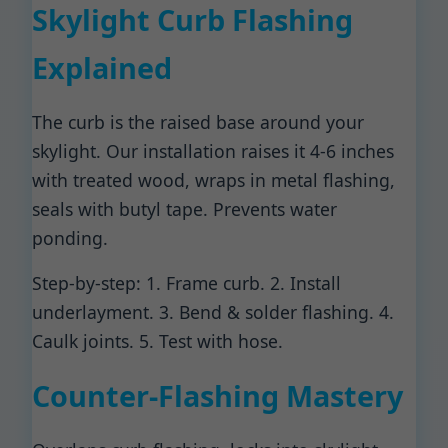
Skylight Curb Flashing
Explained
The curb is the raised base around your
skylight. Our installation raises it 4-6 inches
with treated wood, wraps in metal flashing,
seals with butyl tape. Prevents water
ponding.
Step-by-step: 1. Frame curb. 2. Install
underlayment. 3. Bend & solder flashing. 4.
Caulk joints. 5. Test with hose.
Counter-Flashing Mastery